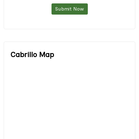
Submit Now
Cabrillo Map