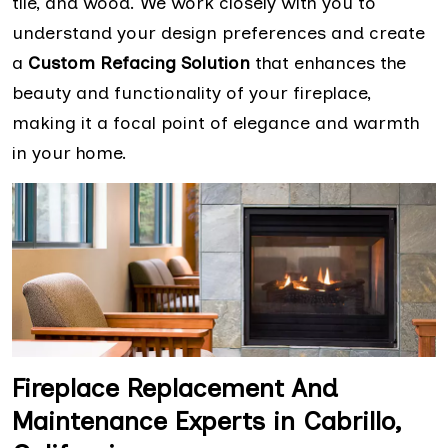
tile, and wood. We work closely with you to
understand your design preferences and create
a
Custom Refacing Solution
that enhances the
beauty and functionality of your fireplace,
making it a focal point of elegance and warmth
in your home.
Fireplace Replacement And
Maintenance Experts in Cabrillo,