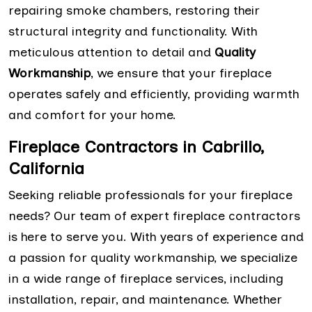
repairing smoke chambers, restoring their
structural integrity and functionality. With
meticulous attention to detail and
Quality
Workmanship
, we ensure that your fireplace
operates safely and efficiently, providing warmth
and comfort for your home.
Fireplace Contractors in Cabrillo,
California
Seeking reliable professionals for your fireplace
needs? Our team of expert fireplace contractors
is here to serve you. With years of experience and
a passion for quality workmanship, we specialize
in a wide range of fireplace services, including
installation, repair, and maintenance. Whether