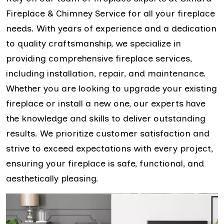
Fireplace & Chimney Service for all your fireplace
needs. With years of experience and a dedication
to quality craftsmanship, we specialize in
providing comprehensive fireplace services,
including installation, repair, and maintenance.
Whether you are looking to upgrade your existing
fireplace or install a new one, our experts have
the knowledge and skills to deliver outstanding
results. We prioritize customer satisfaction and
strive to exceed expectations with every project,
ensuring your fireplace is safe, functional, and
aesthetically pleasing.