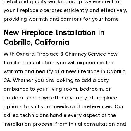
detail and quality workmanship, we ensure that
your fireplace operates efficiently and effectively,
providing warmth and comfort for your home.
New Fireplace Installation in
Cabrillo, California
With Oxnard Fireplace & Chimney Service new
fireplace installation, you will experience the
warmth and beauty of a new fireplace in Cabrillo,
CA. Whether you are looking to add a cozy
ambiance to your living room, bedroom, or
outdoor space, we offer a variety of fireplace
options to suit your needs and preferences. Our
skilled technicians handle every aspect of the
installation process, from initial consultation and