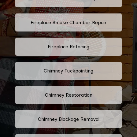
Fireplace Smoke Chamber Repair
Fireplace Refacing
Chimney Tuckpointing
Chimney Restoration
Chimney Blockage Removal