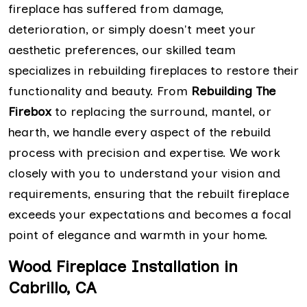
fireplace has suffered from damage,
deterioration, or simply doesn't meet your
aesthetic preferences, our skilled team
specializes in rebuilding fireplaces to restore their
functionality and beauty. From
Rebuilding The
Firebox
to replacing the surround, mantel, or
hearth, we handle every aspect of the rebuild
process with precision and expertise. We work
closely with you to understand your vision and
requirements, ensuring that the rebuilt fireplace
exceeds your expectations and becomes a focal
point of elegance and warmth in your home.
Wood Fireplace Installation in
Cabrillo, CA