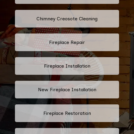
Chimney Creosote Cleaning
Fireplace Repair
Fireplace Installation
New Fireplace Installation
Fireplace Restoration