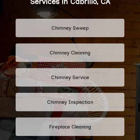
Services in Cabrillo, CA
Chimney Sweep
Chimney Cleaning
Chimney Service
Chimney Inspection
Fireplace Cleaning