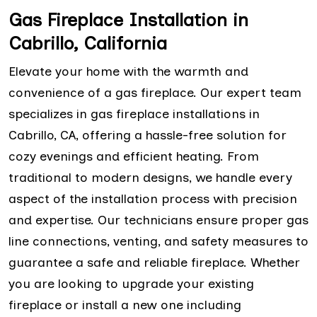
Gas Fireplace Installation in
Cabrillo, California
Elevate your home with the warmth and
convenience of a gas fireplace. Our expert team
specializes in gas fireplace installations in
Cabrillo, CA, offering a hassle-free solution for
cozy evenings and efficient heating. From
traditional to modern designs, we handle every
aspect of the installation process with precision
and expertise. Our technicians ensure proper gas
line connections, venting, and safety measures to
guarantee a safe and reliable fireplace. Whether
you are looking to upgrade your existing
fireplace or install a new one including