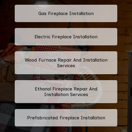
Gas Fireplace Installation
Electric Fireplace Installation
Wood Furnace Repair And Installation
Services
Ethanol Fireplace Repair And
Installation Services
Prefabricated Fireplace Installation