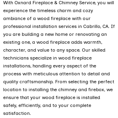
With Oxnard Fireplace & Chimney Service, you will
experience the timeless charm and cozy
ambiance of a wood fireplace with our
professional installation services in Cabrillo, CA. If
you are building a new home or renovating an
existing one, a wood fireplace adds warmth,
character, and value to any space. Our skilled
technicians specialize in wood fireplace
installations, handling every aspect of the
process with meticulous attention to detail and
quality craftsmanship. From selecting the perfect
location to installing the chimney and firebox, we
ensure that your wood fireplace is installed
safely, efficiently, and to your complete
satisfaction.