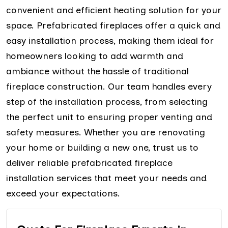
convenient and efficient heating solution for your
space. Prefabricated fireplaces offer a quick and
easy installation process, making them ideal for
homeowners looking to add warmth and
ambiance without the hassle of traditional
fireplace construction. Our team handles every
step of the installation process, from selecting
the perfect unit to ensuring proper venting and
safety measures. Whether you are renovating
your home or building a new one, trust us to
deliver reliable prefabricated fireplace
installation services that meet your needs and
exceed your expectations.