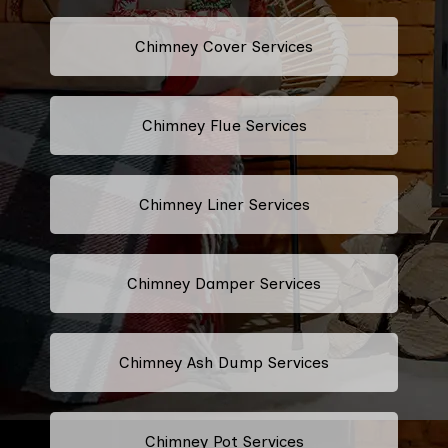
Chimney Cover Services
Chimney Flue Services
Chimney Liner Services
Chimney Damper Services
Chimney Ash Dump Services
Chimney Pot Services