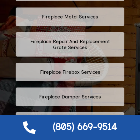
Fireplace Metal Services
Fireplace Repair And Replacement
Grate Services
Fireplace Firebox Services
Fireplace Damper Services
Gas Fireplace Logs
(805) 669-9514