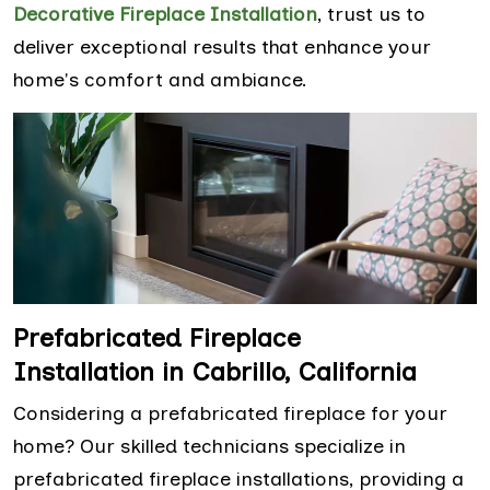
Decorative Fireplace Installation
, trust us to
deliver exceptional results that enhance your
home's comfort and ambiance.
Prefabricated Fireplace
Installation in Cabrillo, California
Considering a prefabricated fireplace for your
home? Our skilled technicians specialize in
prefabricated fireplace installations, providing a