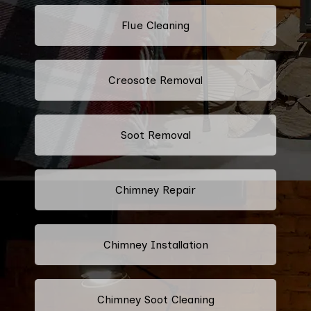
Flue Cleaning
Creosote Removal
Soot Removal
Chimney Repair
Chimney Installation
Chimney Soot Cleaning