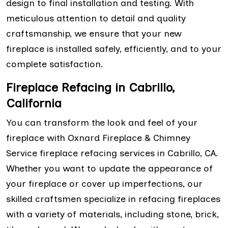
design to final installation and testing. With
meticulous attention to detail and quality
craftsmanship, we ensure that your new
fireplace is installed safely, efficiently, and to your
complete satisfaction.
Fireplace Refacing in Cabrillo,
California
You can transform the look and feel of your
fireplace with Oxnard Fireplace & Chimney
Service fireplace refacing services in Cabrillo, CA.
Whether you want to update the appearance of
your fireplace or cover up imperfections, our
skilled craftsmen specialize in refacing fireplaces
with a variety of materials, including stone, brick,