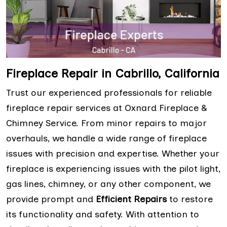
Fireplace Repair in Cabrillo, California
Trust our experienced professionals for reliable
fireplace repair services at Oxnard Fireplace &
Chimney Service. From minor repairs to major
overhauls, we handle a wide range of fireplace
issues with precision and expertise. Whether your
fireplace is experiencing issues with the pilot light,
gas lines, chimney, or any other component, we
provide prompt and
Efficient Repairs
to restore
its functionality and safety. With attention to