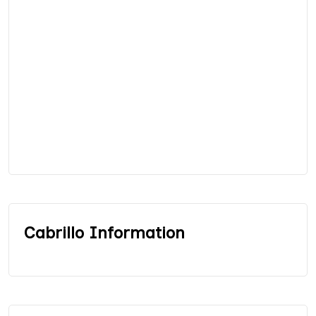
Cabrillo Information