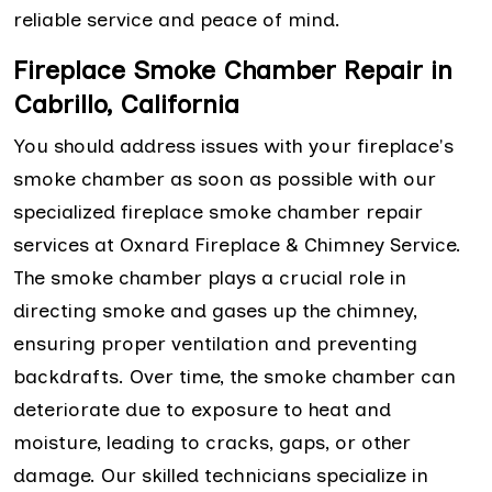
reliable service and peace of mind.
Fireplace Smoke Chamber Repair in
Cabrillo, California
You should address issues with your fireplace's
smoke chamber as soon as possible with our
specialized fireplace smoke chamber repair
services at Oxnard Fireplace & Chimney Service.
The smoke chamber plays a crucial role in
directing smoke and gases up the chimney,
ensuring proper ventilation and preventing
backdrafts. Over time, the smoke chamber can
deteriorate due to exposure to heat and
moisture, leading to cracks, gaps, or other
damage. Our skilled technicians specialize in