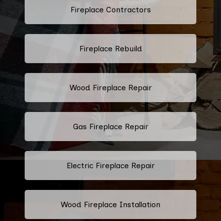
Fireplace Contractors
Fireplace Rebuild
Wood Fireplace Repair
Gas Fireplace Repair
Electric Fireplace Repair
Wood Fireplace Installation