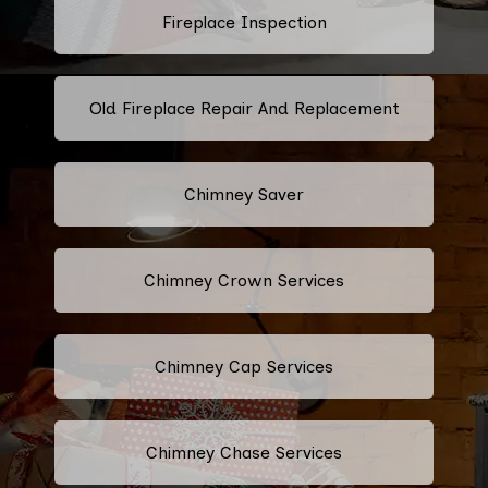
Fireplace Inspection
Old Fireplace Repair And Replacement
Chimney Saver
Chimney Crown Services
Chimney Cap Services
Chimney Chase Services