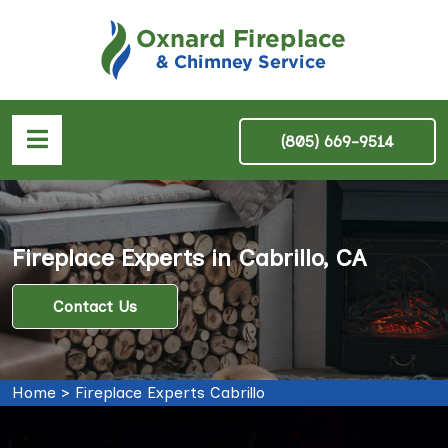
(805) 669-9514
Fireplace Experts in Cabrillo, CA
Contact Us
Home
>
Fireplace Experts Cabrillo