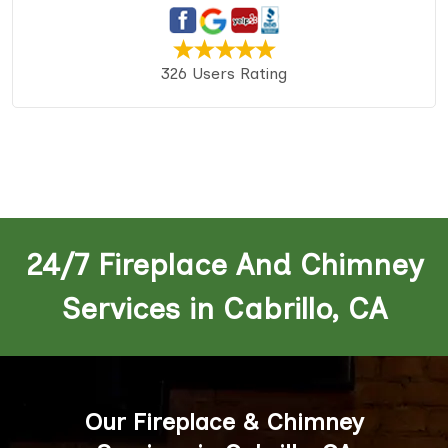
326 Users Rating
24/7 Fireplace And Chimney
Services in Cabrillo, CA
Our Fireplace & Chimney