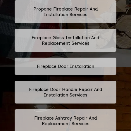
Propane Fireplace Repair And
Installation Services
Fireplace Glass Installation And
Replacement Services
Fireplace Door Installation
Fireplace Door Handle Repair And
Installation Services
Fireplace Ashtray Repair And
Replacement Services