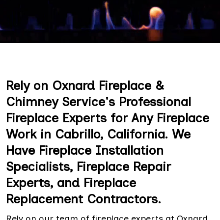
Rely on Oxnard Fireplace &
Chimney Service's Professional
Fireplace Experts for Any Fireplace
Work in Cabrillo, California. We
Have Fireplace Installation
Specialists, Fireplace Repair
Experts, and Fireplace
Replacement Contractors.
Rely on our team of fireplace experts at Oxnard