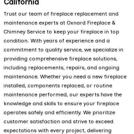
California
Trust our team of fireplace replacement and
maintenance experts at Oxnard Fireplace &
Chimney Service to keep your fireplace in top
condition. With years of experience and a
commitment to quality service, we specialize in
providing comprehensive fireplace solutions,
including replacements, repairs, and ongoing
maintenance. Whether you need a new fireplace
installed, components replaced, or routine
maintenance performed, our experts have the
knowledge and skills to ensure your fireplace
operates safely and efficiently. We prioritize
customer satisfaction and strive to exceed
expectations with every project, delivering