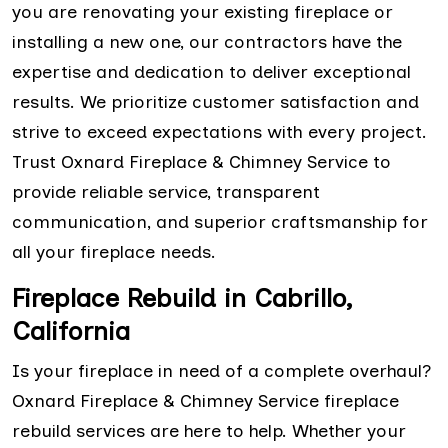
you are renovating your existing fireplace or
installing a new one, our contractors have the
expertise and dedication to deliver exceptional
results. We prioritize customer satisfaction and
strive to exceed expectations with every project.
Trust Oxnard Fireplace & Chimney Service to
provide reliable service, transparent
communication, and superior craftsmanship for
all your fireplace needs.
Fireplace Rebuild in Cabrillo,
California
Is your fireplace in need of a complete overhaul?
Oxnard Fireplace & Chimney Service fireplace
rebuild services are here to help. Whether your