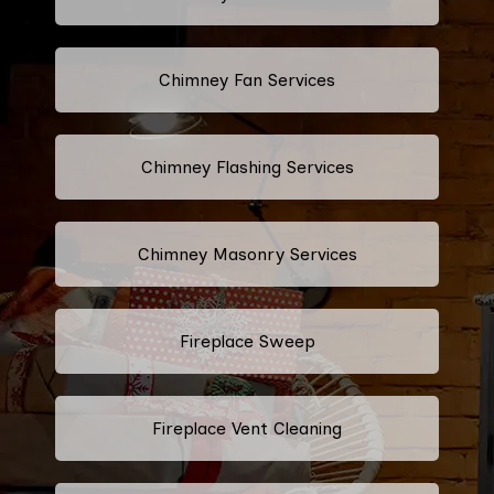
Chimney Fan Services
Chimney Flashing Services
Chimney Masonry Services
Fireplace Sweep
Fireplace Vent Cleaning