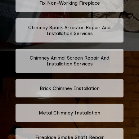
Fix Non-Working Fireplace
Chimney Spark Arrestor Repair And
Installation Services
Chimney Animal Screen Repair And
Installation Services
Brick Chimney Installation
Metal Chimney Installation
Fireplace Smoke Shaft Repair