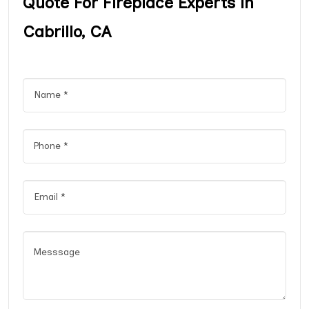
Quote For Fireplace Experts in
Cabrillo, CA