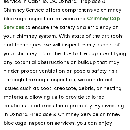
service in Cabrillo, CA, Oxnard Fireplace &
Chimney Service offers comprehensive chimney
blockage inspection services and
Chimney Cap
Services
to ensure the safety and efficiency of
your chimney system. With state of the art tools
and techniques, we will inspect every aspect of
your chimney, from the flue to the cap, identifying
any potential obstructions or buildup that may
hinder proper ventilation or pose a safety risk.
Through thorough inspection, we can detect
issues such as soot, creosote, debris, or nesting
materials, allowing us to provide tailored
solutions to address them promptly. By investing
in Oxnard Fireplace & Chimney Service chimney
blockage inspection services, you can enjoy