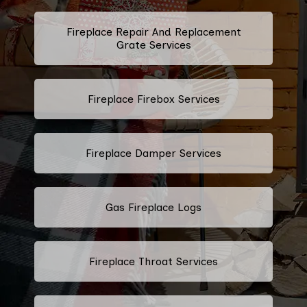
Fireplace Repair And Replacement
Grate Services
Fireplace Firebox Services
Fireplace Damper Services
Gas Fireplace Logs
Fireplace Throat Services