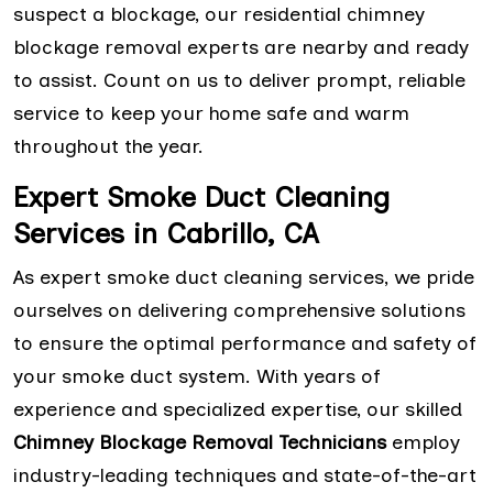
suspect a blockage, our residential chimney
blockage removal experts are nearby and ready
to assist. Count on us to deliver prompt, reliable
service to keep your home safe and warm
throughout the year.
Expert Smoke Duct Cleaning
Services in Cabrillo, CA
As expert smoke duct cleaning services, we pride
ourselves on delivering comprehensive solutions
to ensure the optimal performance and safety of
your smoke duct system. With years of
experience and specialized expertise, our skilled
Chimney Blockage Removal Technicians
employ
industry-leading techniques and state-of-the-art