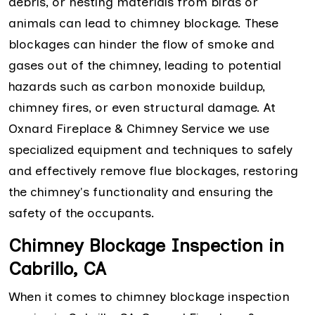
debris, or nesting materials from birds or
animals can lead to chimney blockage. These
blockages can hinder the flow of smoke and
gases out of the chimney, leading to potential
hazards such as carbon monoxide buildup,
chimney fires, or even structural damage. At
Oxnard Fireplace & Chimney Service we use
specialized equipment and techniques to safely
and effectively remove flue blockages, restoring
the chimney's functionality and ensuring the
safety of the occupants.
Chimney Blockage Inspection in
Cabrillo, CA
When it comes to chimney blockage inspection