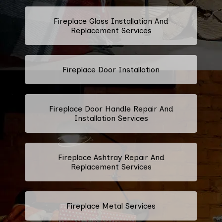
Fireplace Glass Installation And
Replacement Services
Fireplace Door Installation
Fireplace Door Handle Repair And
Installation Services
Fireplace Ashtray Repair And
Replacement Services
Fireplace Metal Services