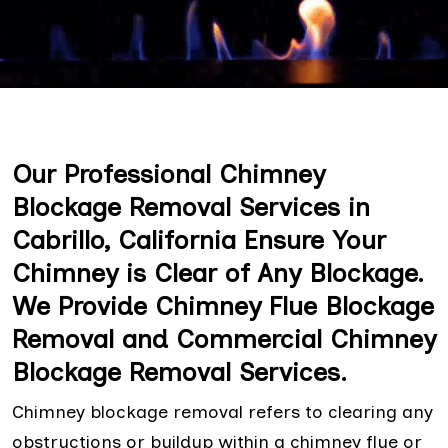
Our Professional Chimney
Blockage Removal Services in
Cabrillo, California Ensure Your
Chimney is Clear of Any Blockage.
We Provide Chimney Flue Blockage
Removal and Commercial Chimney
Blockage Removal Services.
Chimney blockage removal refers to clearing any
obstructions or buildup within a chimney flue or