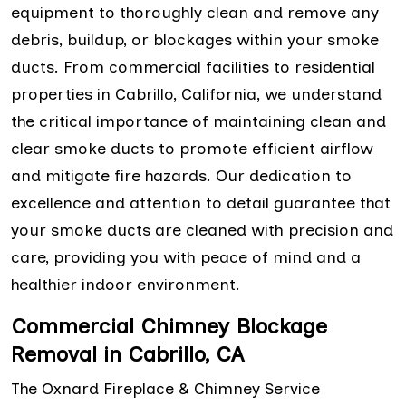
equipment to thoroughly clean and remove any
debris, buildup, or blockages within your smoke
ducts. From commercial facilities to residential
properties in Cabrillo, California, we understand
the critical importance of maintaining clean and
clear smoke ducts to promote efficient airflow
and mitigate fire hazards. Our dedication to
excellence and attention to detail guarantee that
your smoke ducts are cleaned with precision and
care, providing you with peace of mind and a
healthier indoor environment.
Commercial Chimney Blockage
Removal in Cabrillo, CA
The Oxnard Fireplace & Chimney Service