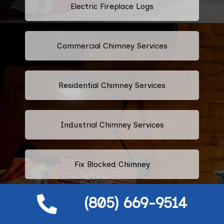
Electric Fireplace Logs
Commercial Chimney Services
Residential Chimney Services
Industrial Chimney Services
Fix Blocked Chimney
(805) 669-9514
Leaking Chimney Repair And
Replacement Services