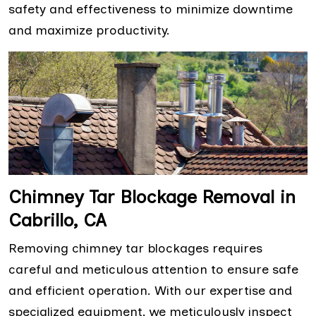
safety and effectiveness to minimize downtime
and maximize productivity.
Chimney Tar Blockage Removal in
Cabrillo, CA
Removing chimney tar blockages requires
careful and meticulous attention to ensure safe
and efficient operation. With our expertise and
specialized equipment, we meticulously inspect