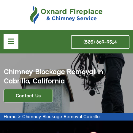
(805) 669-9514
Chimney Blockage Removal in
Cabrillo, California
Contact Us
Home
>
Chimney Blockage Removal Cabrillo