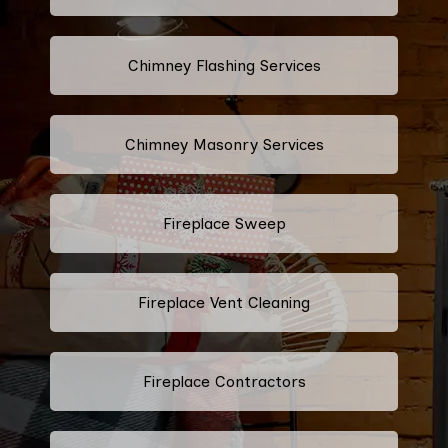
Chimney Flashing Services
Chimney Masonry Services
Fireplace Sweep
Fireplace Vent Cleaning
Fireplace Contractors