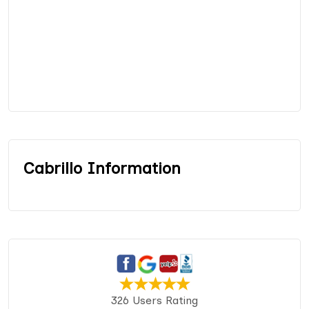
Cabrillo Information
326 Users Rating