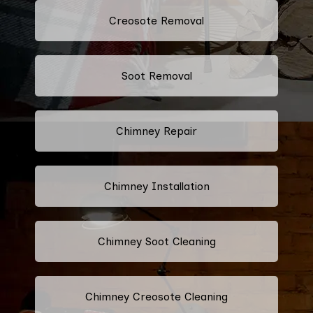
Creosote Removal
Soot Removal
Chimney Repair
Chimney Installation
Chimney Soot Cleaning
Chimney Creosote Cleaning