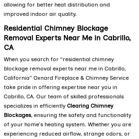
allowing for better heat distribution and
improved indoor air quality.
Residential Chimney Blockage
Removal Experts Near Me in Cabrillo,
CA
When you search for “residential chimney
blockage removal experts near me in Cabrillo,
California” Oxnard Fireplace & Chimney Service
take pride in offering expertise near you in
Cabrillo, CA. Our team of skilled professionals
specializes in efficiently
Clearing Chimney
Blockages
, ensuring the safety and functionality
of your home's heating system. Whether you are
experiencing reduced airflow, strange odors, or