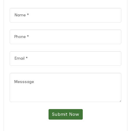
Submit Now