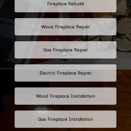
Fireplace Rebuild
Wood Fireplace Repair
Gas Fireplace Repair
Electric Fireplace Repair
Wood Fireplace Installation
Gas Fireplace Installation