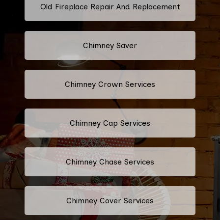
Old Fireplace Repair And Replacement
Chimney Saver
Chimney Crown Services
Chimney Cap Services
Chimney Chase Services
Chimney Cover Services