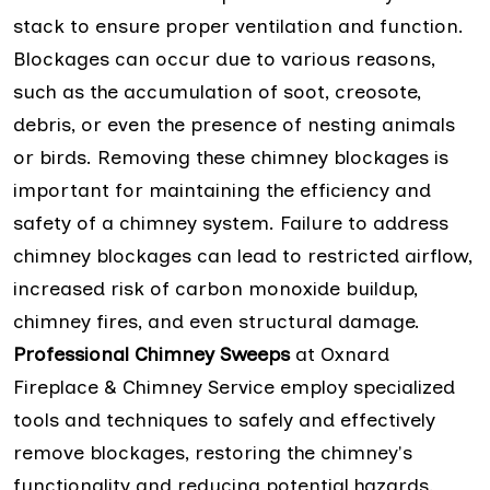
stack to ensure proper ventilation and function.
Blockages can occur due to various reasons,
such as the accumulation of soot, creosote,
debris, or even the presence of nesting animals
or birds. Removing these chimney blockages is
important for maintaining the efficiency and
safety of a chimney system. Failure to address
chimney blockages can lead to restricted airflow,
increased risk of carbon monoxide buildup,
chimney fires, and even structural damage.
Professional Chimney Sweeps
at Oxnard
Fireplace & Chimney Service employ specialized
tools and techniques to safely and effectively
remove blockages, restoring the chimney's
functionality and reducing potential hazards.