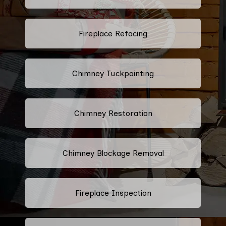
Fireplace Refacing
Chimney Tuckpointing
Chimney Restoration
Chimney Blockage Removal
Fireplace Inspection