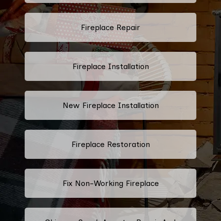
Fireplace Repair
Fireplace Installation
New Fireplace Installation
Fireplace Restoration
Fix Non-Working Fireplace