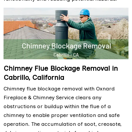
Chimney Flue Blockage Removal in
Cabrillo, California
Chimney flue blockage removal with Oxnard
Fireplace & Chimney Service clears any
obstructions or buildup within the flue of a
chimney to enable proper ventilation and safe
operation. The accumulation of soot, creosote,