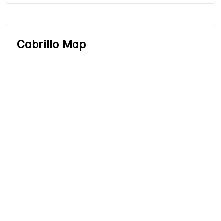
Cabrillo Map