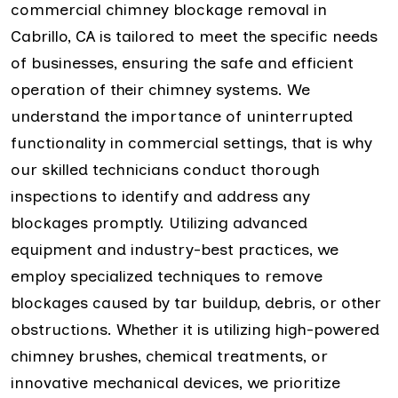
commercial chimney blockage removal in
Cabrillo, CA is tailored to meet the specific needs
of businesses, ensuring the safe and efficient
operation of their chimney systems. We
understand the importance of uninterrupted
functionality in commercial settings, that is why
our skilled technicians conduct thorough
inspections to identify and address any
blockages promptly. Utilizing advanced
equipment and industry-best practices, we
employ specialized techniques to remove
blockages caused by tar buildup, debris, or other
obstructions. Whether it is utilizing high-powered
chimney brushes, chemical treatments, or
innovative mechanical devices, we prioritize