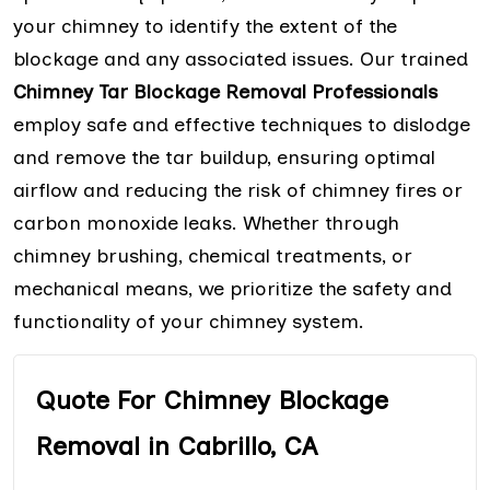
your chimney to identify the extent of the
blockage and any associated issues. Our trained
Chimney Tar Blockage Removal Professionals
employ safe and effective techniques to dislodge
and remove the tar buildup, ensuring optimal
airflow and reducing the risk of chimney fires or
carbon monoxide leaks. Whether through
chimney brushing, chemical treatments, or
mechanical means, we prioritize the safety and
functionality of your chimney system.
Quote For Chimney Blockage
Removal in Cabrillo, CA