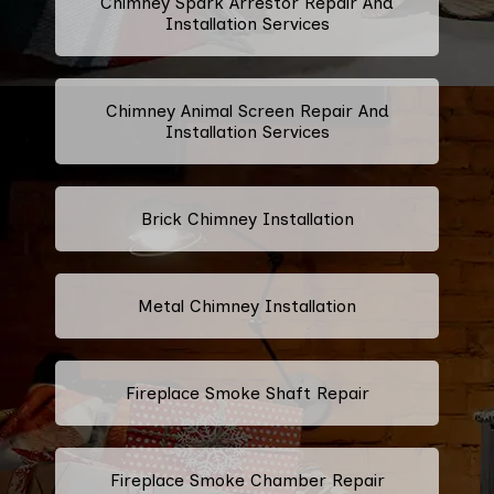
Chimney Spark Arrestor Repair And
Installation Services
Chimney Animal Screen Repair And
Installation Services
Brick Chimney Installation
Metal Chimney Installation
Fireplace Smoke Shaft Repair
Fireplace Smoke Chamber Repair