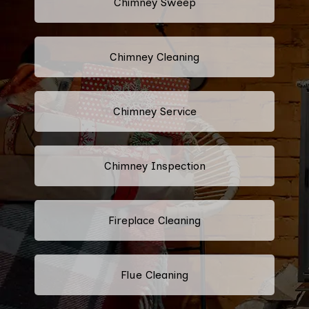
Chimney Sweep
Chimney Cleaning
Chimney Service
Chimney Inspection
Fireplace Cleaning
Flue Cleaning