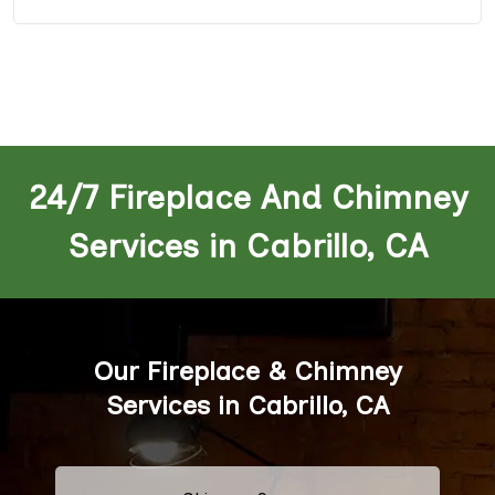
24/7 Fireplace And Chimney
Services in Cabrillo, CA
Our Fireplace & Chimney
Services in Cabrillo, CA