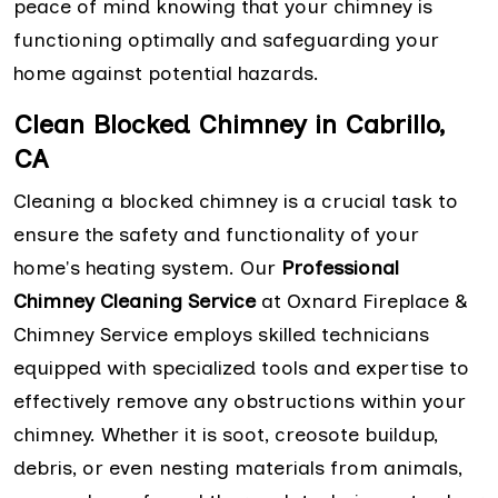
peace of mind knowing that your chimney is
functioning optimally and safeguarding your
home against potential hazards.
Clean Blocked Chimney in Cabrillo,
CA
Cleaning a blocked chimney is a crucial task to
ensure the safety and functionality of your
home's heating system. Our
Professional
Chimney Cleaning Service
at Oxnard Fireplace &
Chimney Service employs skilled technicians
equipped with specialized tools and expertise to
effectively remove any obstructions within your
chimney. Whether it is soot, creosote buildup,
debris, or even nesting materials from animals,