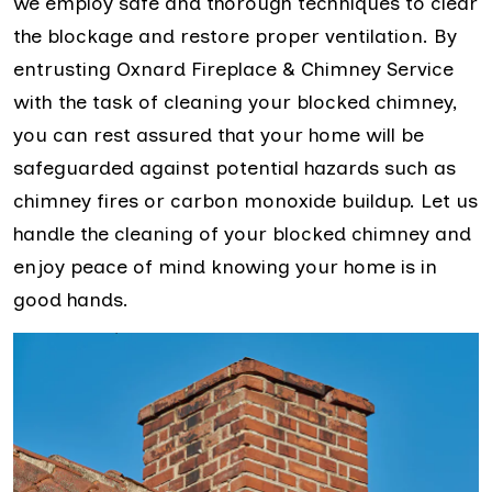
we employ safe and thorough techniques to clear
the blockage and restore proper ventilation. By
entrusting Oxnard Fireplace & Chimney Service
with the task of cleaning your blocked chimney,
you can rest assured that your home will be
safeguarded against potential hazards such as
chimney fires or carbon monoxide buildup. Let us
handle the cleaning of your blocked chimney and
enjoy peace of mind knowing your home is in
good hands.