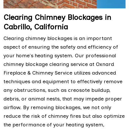
Clearing Chimney Blockages in
Cabrillo, California
Clearing chimney blockages is an important
aspect of ensuring the safety and efficiency of
your home's heating system. Our professional
chimney blockage clearing service at Oxnard
Fireplace & Chimney Service utilizes advanced
techniques and equipment to effectively remove
any obstructions, such as creosote buildup,
debris, or animal nests, that may impede proper
airflow. By removing blockages, we not only
reduce the risk of chimney fires but also optimize
the performance of your heating system,