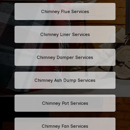
Chimney Flue Services
Chimney Liner Services
Chimney Damper Services
Chimney Ash Dump Services
Chimney Pot Services
Chimney Fan Services