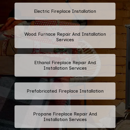
Electric Fireplace Installation
Wood Furnace Repair And Installation
Services
Ethanol Fireplace Repair And
Installation Services
Prefabricated Fireplace Installation
Propane Fireplace Repair And
Installation Services